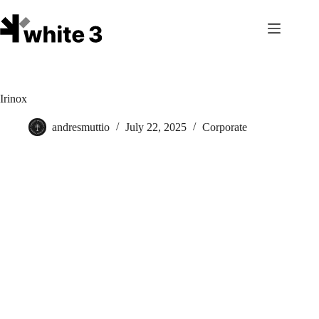
Skip
to
content
Irinox
andresmuttio
July 22, 2025
Corporate