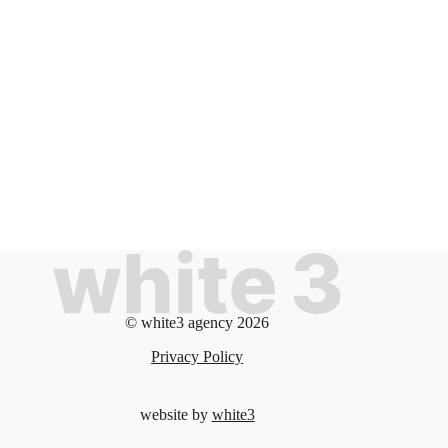
© white3 agency 2026
Privacy Policy
website by
white3