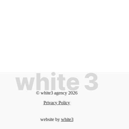
© white3 agency 2026
Privacy Policy
website by
white3